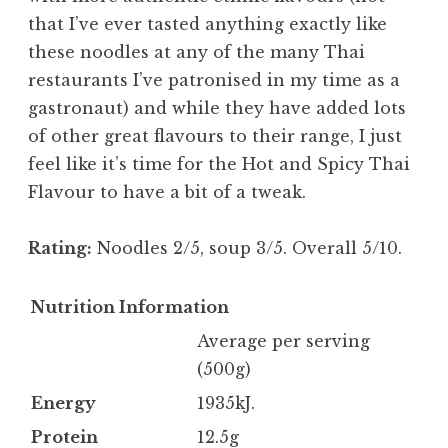
that I’ve ever tasted anything exactly like
these noodles at any of the many Thai
restaurants I’ve patronised in my time as a
gastronaut) and while they have added lots
of other great flavours to their range, I just
feel like it’s time for the Hot and Spicy Thai
Flavour to have a bit of a tweak.
Rating:
Noodles 2/5, soup 3/5. Overall 5/10.
Nutrition Information
Average per serving
(500g)
Energy
1935kJ.
Protein
12.5g