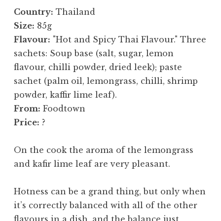
Country:
Thailand
Size:
85g
Flavour:
"Hot and Spicy Thai Flavour." Three
sachets: Soup base (salt, sugar, lemon
flavour, chilli powder, dried leek); paste
sachet (palm oil, lemongrass, chilli, shrimp
powder, kaffir lime leaf).
From:
Foodtown
Price:
?
On the cook the aroma of the lemongrass
and kafir lime leaf are very pleasant.
Hotness can be a grand thing, but only when
it’s correctly balanced with all of the other
flavours in a dish, and the balance just