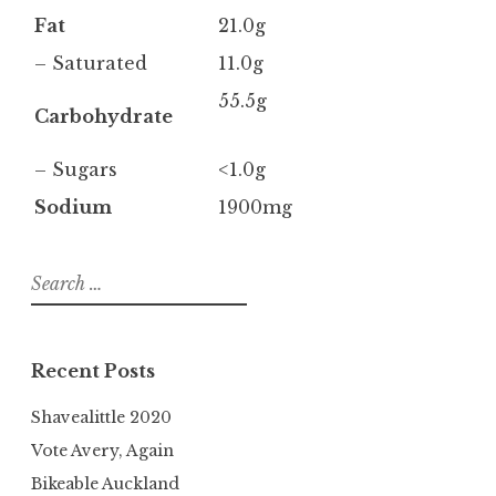
Fat
21.0g
– Saturated
11.0g
55.5g
Carbohydrate
– Sugars
<1.0g
Sodium
1900mg
Search
for:
Recent Posts
Shavealittle 2020
Vote Avery, Again
Bikeable Auckland