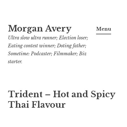
Skip
Morgan Avery
to
Menu
content
Ultra slow ultra runner; Election loser;
Eating contest winner; Doting father;
Sometime: Podcaster; Filmmaker; Biz
starter.
Trident – Hot and Spicy
Thai Flavour