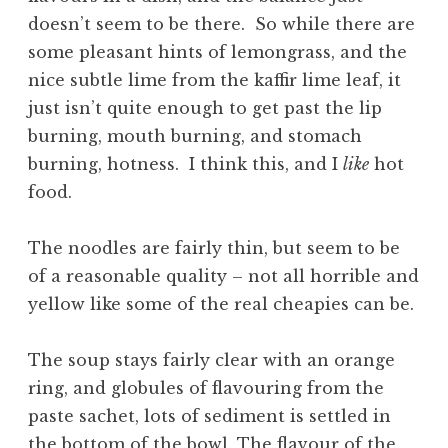
doesn’t seem to be there. So while there are
some pleasant hints of lemongrass, and the
nice subtle lime from the kaffir lime leaf, it
just isn’t quite enough to get past the lip
burning, mouth burning, and stomach
burning, hotness. I think this, and I
like
hot
food.
The noodles are fairly thin, but seem to be
of a reasonable quality – not all horrible and
yellow like some of the real cheapies can be.
The soup stays fairly clear with an orange
ring, and globules of flavouring from the
paste sachet, lots of sediment is settled in
the bottom of the bowl. The flavour of the