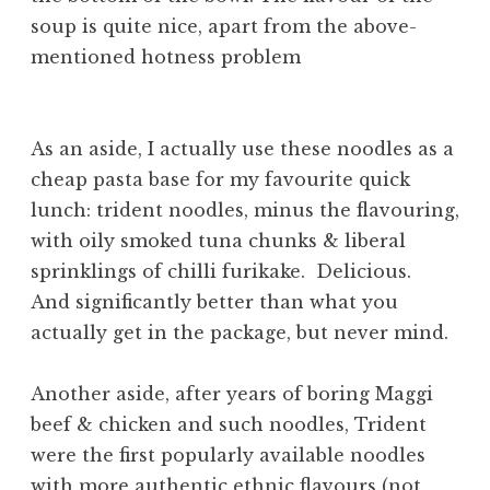
soup is quite nice, apart from the above-
mentioned hotness problem
As an aside, I actually use these noodles as a
cheap pasta base for my favourite quick
lunch: trident noodles, minus the flavouring,
with oily smoked tuna chunks & liberal
sprinklings of chilli furikake. Delicious.
And significantly better than what you
actually get in the package, but never mind.
Another aside, after years of boring Maggi
beef & chicken and such noodles, Trident
were the first popularly available noodles
with more authentic ethnic flavours (not