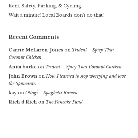
Rent, Safety, Parking, & Cycling.
Wait a minute! Local Boards don’t do that!
Recent Comments
Carrie McLaren-Jones
on
Trident – Spicy Thai
Coconut Chicken
Anita burke
on
Trident – Spicy Thai Coconut Chicken
John Brown
on
How I learned to stop worrying and love
the Spumante.
kay
on
Ottogi – Spaghetti Ramen
Rich d'Rich
on
The Pancake Fund