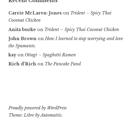
Recent Comments
Carrie McLaren-Jones
on
Trident – Spicy Thai
Coconut Chicken
Anita burke
on
Trident – Spicy Thai Coconut Chicken
John Brown
on
How I learned to stop worrying and love
the Spumante.
kay
on
Ottogi – Spaghetti Ramen
Rich d'Rich
on
The Pancake Fund
Proudly powered by WordPress
Theme: Libre by
Automattic
.