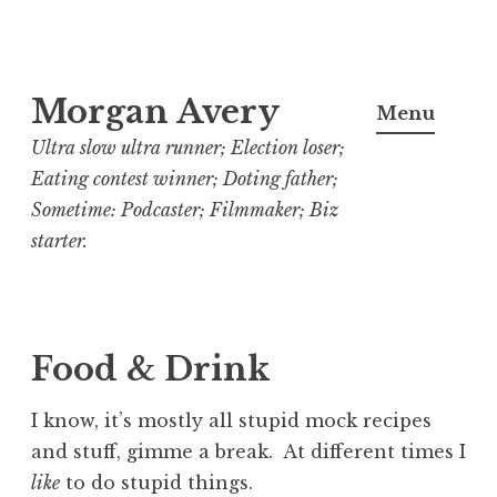
Skip
Morgan Avery
to
Menu
content
Ultra slow ultra runner; Election loser;
Eating contest winner; Doting father;
Sometime: Podcaster; Filmmaker; Biz
starter.
Food & Drink
I know, it’s mostly all stupid mock recipes
and stuff, gimme a break. At different times I
like
to do stupid things.