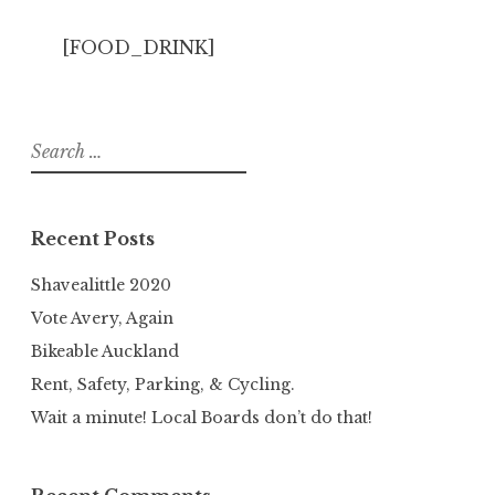
[FOOD_DRINK]
Search
for:
Recent Posts
Shavealittle 2020
Vote Avery, Again
Bikeable Auckland
Rent, Safety, Parking, & Cycling.
Wait a minute! Local Boards don’t do that!