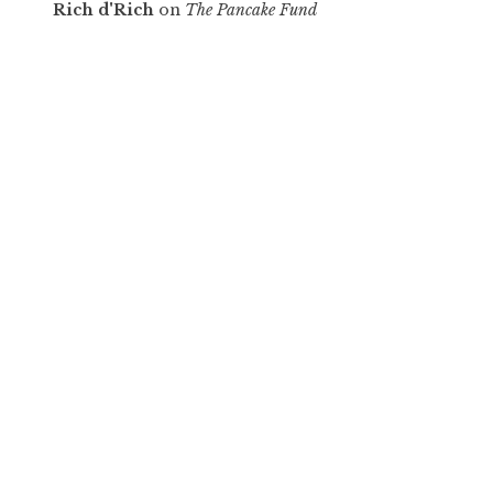
Rich d'Rich
on
The Pancake Fund