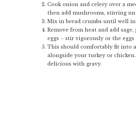
Cook onion and celery over a med
then add mushrooms, stirring unt
Mix in bread crumbs until well i
Remove from heat and add sage, p
eggs – stir vigorously or the eggs 
This should comfortably fit into a
alongside your turkey or chicken. 
delicious with gravy.