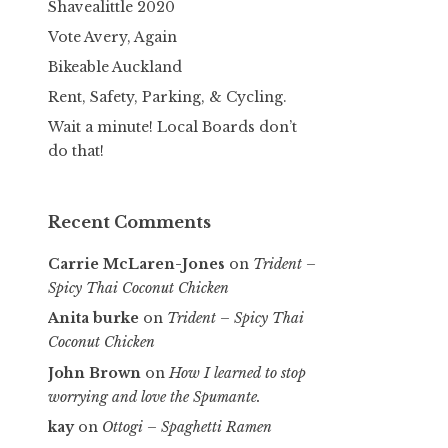
Shavealittle 2020
Vote Avery, Again
Bikeable Auckland
Rent, Safety, Parking, & Cycling.
Wait a minute! Local Boards don’t
do that!
Recent Comments
Carrie McLaren-Jones
on
Trident –
Spicy Thai Coconut Chicken
Anita burke
on
Trident – Spicy Thai
Coconut Chicken
John Brown
on
How I learned to stop
worrying and love the Spumante.
kay
on
Ottogi – Spaghetti Ramen