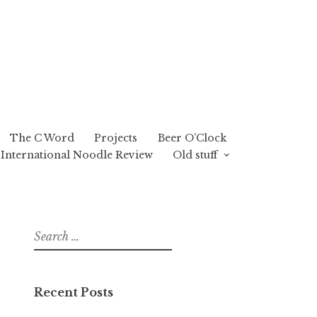
The C Word
Projects
Beer O’Clock
International Noodle Review
Old stuff
Search
for:
Recent Posts