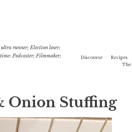
ultra runner; Election loser;
etime: Podcaster; Filmmaker;
Discourse
Recipes
The 
Onion Stuffing