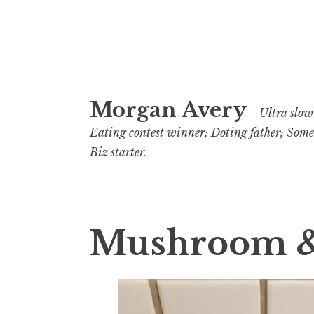
Skip
Morgan Avery
to
Ultra slow 
content
Eating contest winner; Doting father; Som
Biz starter.
Mushroom & 