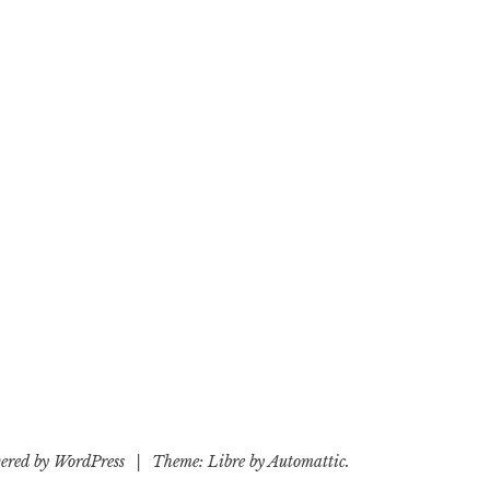
ered by WordPress
|
Theme: Libre by
Automattic
.