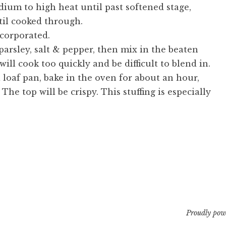
ium to high heat until past softened stage,
il cooked through.
ncorporated.
arsley, salt & pepper, then mix in the beaten
will cook too quickly and be difficult to blend in.
 loaf pan, bake in the oven for about an hour,
The top will be crispy. This stuffing is especially
Proudly pow