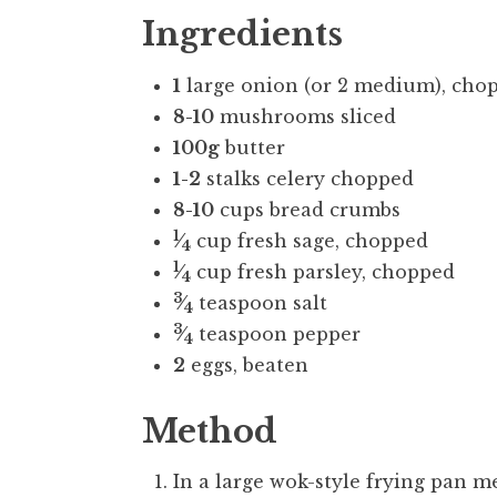
Ingredients
1
large onion (or 2 medium), cho
8-10
mushrooms sliced
100g
butter
1-2
stalks celery chopped
8-10
cups bread crumbs
1
⁄
cup fresh sage, chopped
4
1
⁄
cup fresh parsley, chopped
4
3
⁄
teaspoon salt
4
3
⁄
teaspoon pepper
4
2
eggs, beaten
Method
In a large wok-style frying pan me