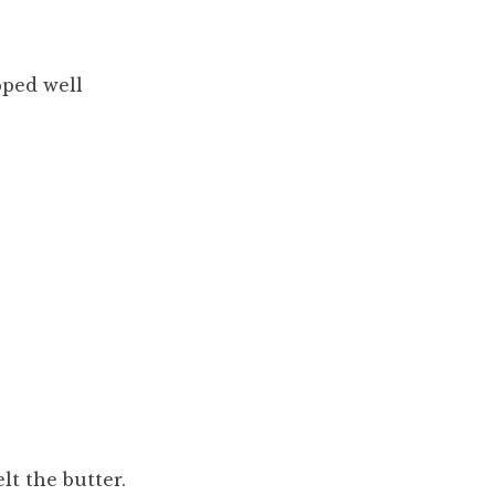
pped well
lt the butter.