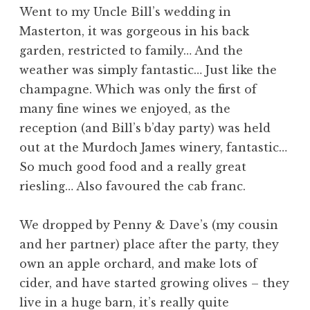
Went to my Uncle Bill’s wedding in
Masterton, it was gorgeous in his back
garden, restricted to family… And the
weather was simply fantastic… Just like the
champagne. Which was only the first of
many fine wines we enjoyed, as the
reception (and Bill’s b’day party) was held
out at the Murdoch James winery, fantastic…
So much good food and a really great
riesling… Also favoured the cab franc.
We dropped by Penny & Dave’s (my cousin
and her partner) place after the party, they
own an apple orchard, and make lots of
cider, and have started growing olives – they
live in a huge barn, it’s really quite