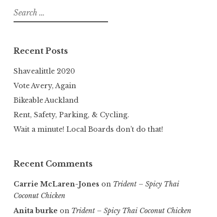
Search
for:
Recent Posts
Shavealittle 2020
Vote Avery, Again
Bikeable Auckland
Rent, Safety, Parking, & Cycling.
Wait a minute! Local Boards don’t do that!
Recent Comments
Carrie McLaren-Jones
on
Trident – Spicy Thai
Coconut Chicken
Anita burke
on
Trident – Spicy Thai Coconut Chicken