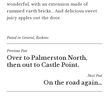
wonderful, with an extension made of
rammed earth bricks… And delicious sweet
juicy apples out the door.
Posted in
General
,
Reckons
Post
Previous Post
Over to Palmerston North,
navigation
then out to Castle Point.
Next Post
On the road again…