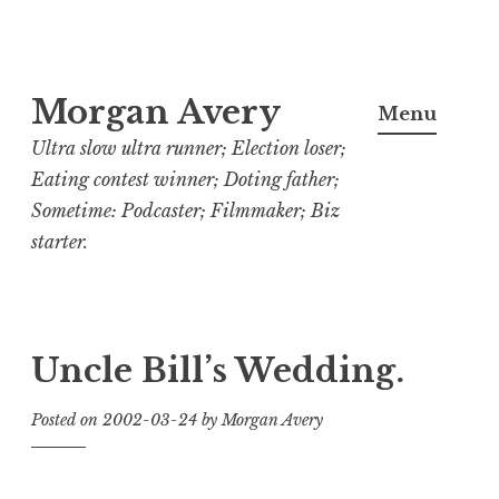
Skip
Morgan Avery
to
Menu
content
Ultra slow ultra runner; Election loser;
Eating contest winner; Doting father;
Sometime: Podcaster; Filmmaker; Biz
starter.
Uncle Bill’s Wedding.
Posted on
2002-03-24
by
Morgan Avery